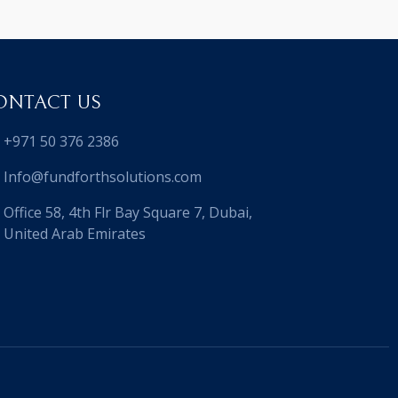
ONTACT US
+971 50 376 2386
Info@fundforthsolutions.com
Office 58, 4th Flr Bay Square 7, Dubai,
United Arab Emirates