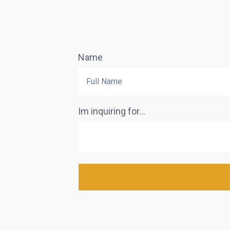
Name
Im inquiring for...