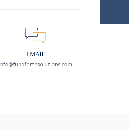
EMAIL
info@fundforthsolutions.com