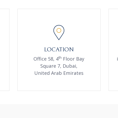
LOCATION
th
Office 58, 4
Floor Bay
Square 7, Dubai,
United Arab Emirates