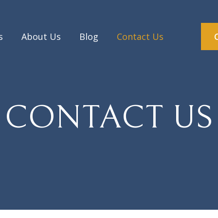
s
About Us
Blog
Contact Us
CONTACT US