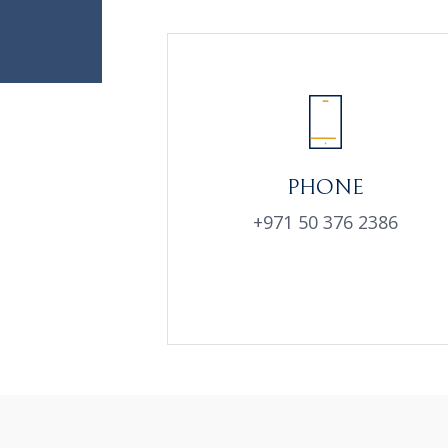
PHONE
+971 50 376 2386