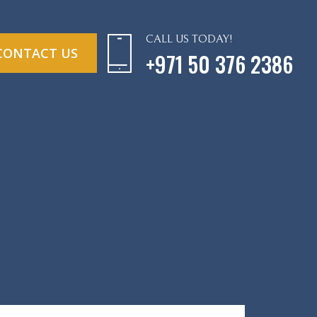
CALL US TODAY!
CONTACT US
+971 50 376 2386