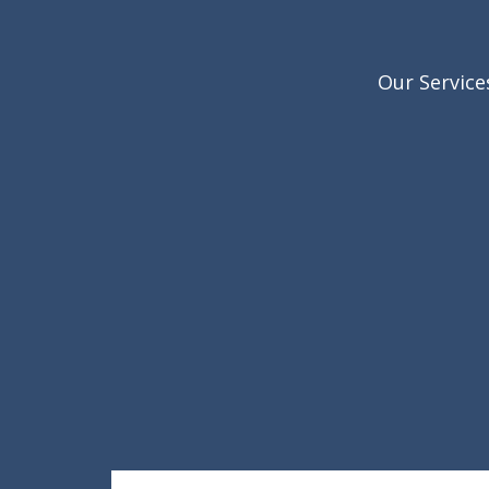
Our Service