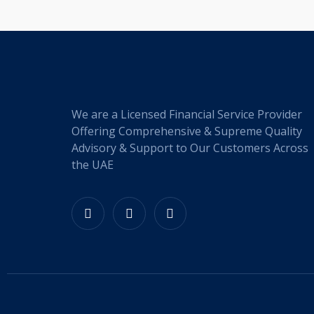
We are a Licensed Financial Service Provider
Offering Comprehensive & Supreme Quality
Advisory & Support to Our Customers Across
the UAE