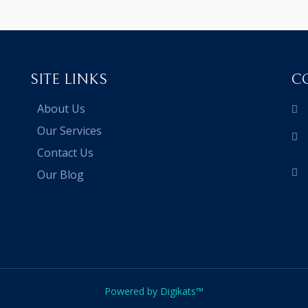
SITE LINKS
C
About Us
Our Services
Contact Us
Our Blog
Powered by Digikats™