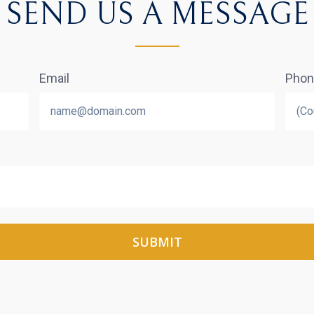
SEND US A MESSAGE
Email
Pho
SUBMIT